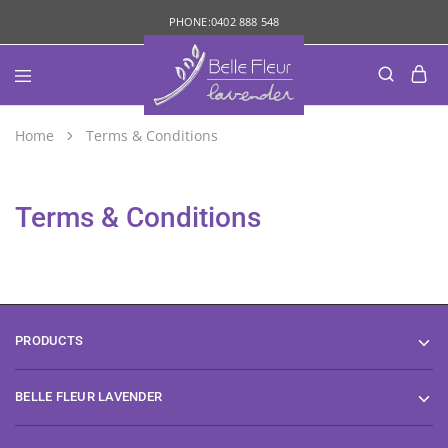
PHONE:
0402 888 548
Home
Terms & Conditions
Terms & Conditions
PRODUCTS
BELLE FLEUR LAVENDER