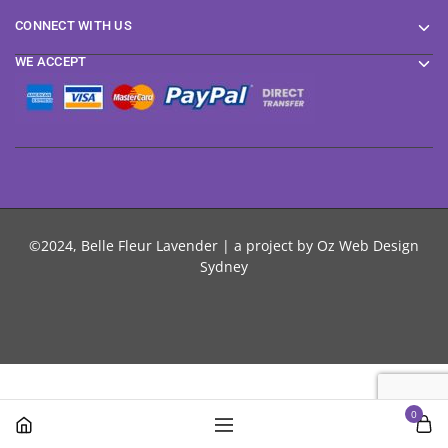
CONNECT WITH US
WE ACCEPT
©2024, Belle Fleur Lavender | a project by
Oz Web Design
Sydney
0